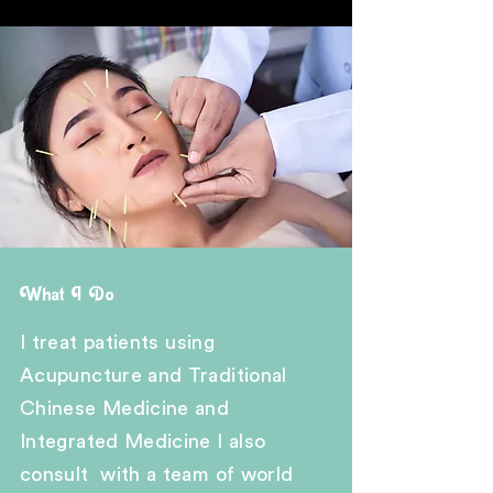
What I Do
I treat
patients
using
A
cupuncture and Traditional
Chinese Medicine and
Integrated Medicine I also
consult with a team of world