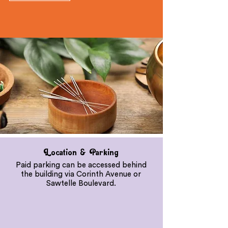
Location & Parking
Paid parking can be accessed behind
the building via Corinth Avenue or
Sawtelle Boulevard.