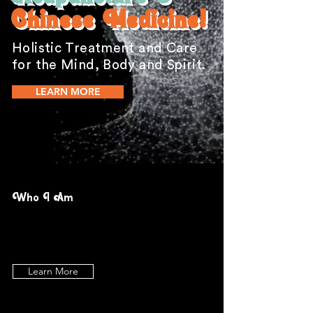
Chinese Medicine!
Holistic Treatment and Care
for the Mind, Body and Spirit.
LEARN MORE
Who I Am
Learn More