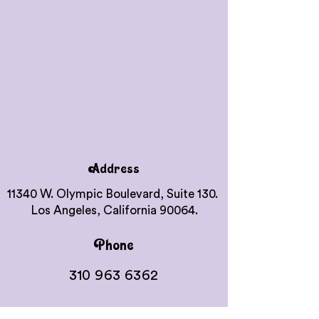
Address
11340 W. Olympic Boulevard, Suite 130.
Los Angeles, California 90064.
Phone
310 963 6362