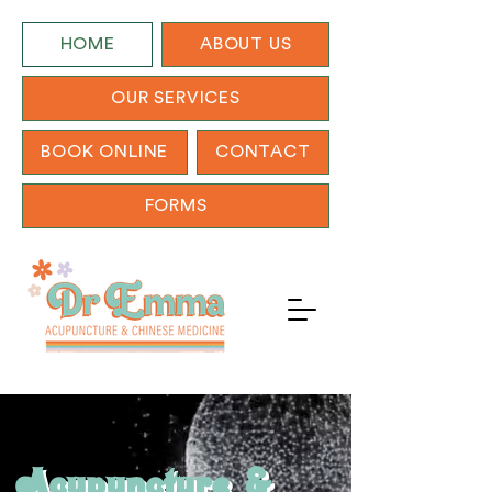
HOME
ABOUT US
OUR SERVICES
BOOK ONLINE
CONTACT
FORMS
Acupuncture
&