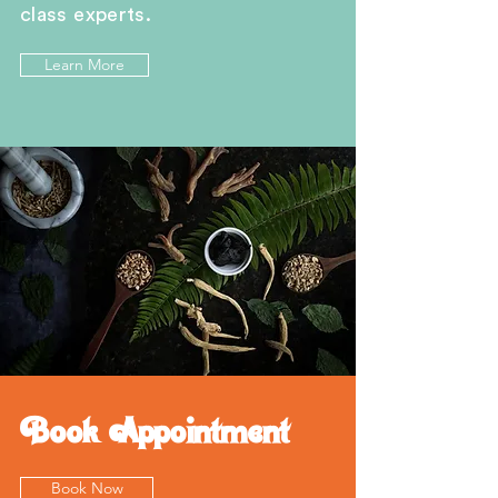
class experts.
Learn More
Book Appointment
Book Now